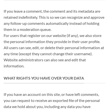
If you leave a comment, the comment and its metadata are
retained indefinitely. This is so we can recognize and approve
any follow-up comments automatically instead of holding
them in a moderation queue.
For users that register on our website (if any), we also store
the personal information they provide in their user profile.
All users can see, edit, or delete their personal information at
any time (except they cannot change their username).
Website administrators can also see and edit that
information.
WHAT RIGHTS YOU HAVE OVER YOUR DATA
If you have an account on this site, or have left comments,
you can request to receive an exported file of the personal
data we hold about you, including any data you have