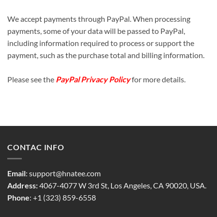
We accept payments through PayPal. When processing
payments, some of your data will be passed to PayPal,
including information required to process or support the
payment, such as the purchase total and billing information.
Please see the
PayPal Privacy Policy
for more details.
CONTAC INFO
Email
:
support@hnatee.com
Address:
4067-4077 W 3rd St, Los Angeles, CA 90020, USA.
Phone
: +1 (323) 859-6558