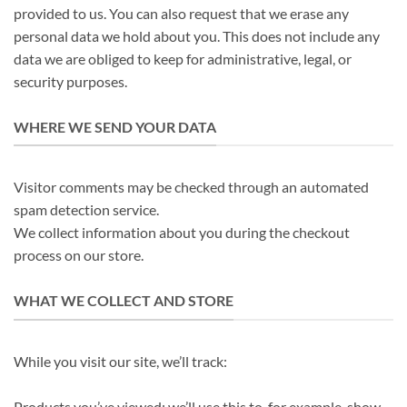
provided to us. You can also request that we erase any
personal data we hold about you. This does not include any
data we are obliged to keep for administrative, legal, or
security purposes.
WHERE WE SEND YOUR DATA
Visitor comments may be checked through an automated
spam detection service.
We collect information about you during the checkout
process on our store.
WHAT WE COLLECT AND STORE
While you visit our site, we’ll track:
Products you’ve viewed: we’ll use this to, for example, show