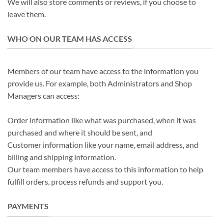
We will also store comments or reviews, if you choose to
leave them.
WHO ON OUR TEAM HAS ACCESS
Members of our team have access to the information you
provide us. For example, both Administrators and Shop
Managers can access:
Order information like what was purchased, when it was
purchased and where it should be sent, and
Customer information like your name, email address, and
billing and shipping information.
Our team members have access to this information to help
fulfill orders, process refunds and support you.
PAYMENTS