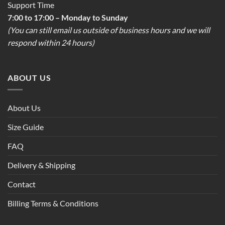
Support Time
7:00 to 17:00 – Monday to Sunday
(You can still email us outside of business hours and we will
respond within 24 hours)
ABOUT US
About Us
Size Guide
FAQ
Delivery & Shipping
Contact
Billing Terms & Conditions