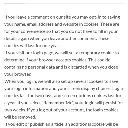
If you leave a comment on our site you may opt-in to saving
your name, email address and website in cookies. These are
for your convenience so that you do not have to fill in your
details again when you leave another comment. These
cookies will last for one year.
If you visit our login page, we will set a temporary cookie to
determine if your browser accepts cookies. This cookie
contains no personal data and is discarded when you close
your browser.
When you log in, we will also set up several cookies to save
your login information and your screen display choices. Login
cookies last for two days, and screen options cookies last for
a year. If you select “Remember Me”, your login will persist for
two weeks. If you log out of your account, the login cookies
will be removed.
If you edit or publish an article, an additional cookie will be