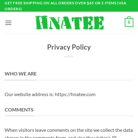
Skip
GET FREE SHIPPING ON ALL ORDERS OVER $65 OR 2 ITEMS (USA
ORDERS)
to
content
0
Privacy Policy
WHO WE ARE
Our website address is: https://hnatee.com
COMMENTS
When visitors leave comments on the site we collect the data
shown in the comments form, and also the visitor’s IP