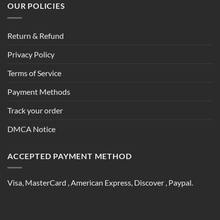
OUR POLICIES
Return & Refund
Privacy Policy
Terms of Service
Payment Methods
Track your order
DMCA Notice
ACCEPTED PAYMENT METHOD
Visa, MasterCard , American Express, Discover , Paypal.