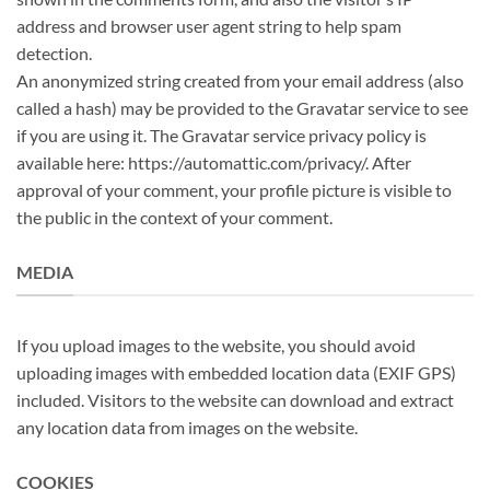
address and browser user agent string to help spam
detection.
An anonymized string created from your email address (also
called a hash) may be provided to the Gravatar service to see
if you are using it. The Gravatar service privacy policy is
available here: https://automattic.com/privacy/. After
approval of your comment, your profile picture is visible to
the public in the context of your comment.
MEDIA
If you upload images to the website, you should avoid
uploading images with embedded location data (EXIF GPS)
included. Visitors to the website can download and extract
any location data from images on the website.
COOKIES