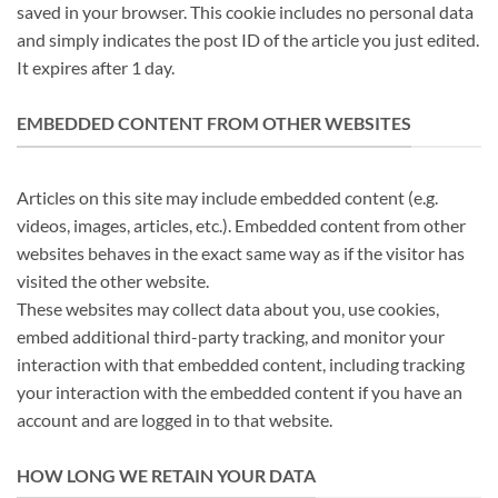
saved in your browser. This cookie includes no personal data
and simply indicates the post ID of the article you just edited.
It expires after 1 day.
EMBEDDED CONTENT FROM OTHER WEBSITES
Articles on this site may include embedded content (e.g.
videos, images, articles, etc.). Embedded content from other
websites behaves in the exact same way as if the visitor has
visited the other website.
These websites may collect data about you, use cookies,
embed additional third-party tracking, and monitor your
interaction with that embedded content, including tracking
your interaction with the embedded content if you have an
account and are logged in to that website.
HOW LONG WE RETAIN YOUR DATA