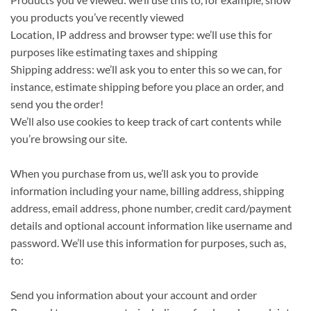
you products you’ve recently viewed
Location, IP address and browser type: we’ll use this for
purposes like estimating taxes and shipping
Shipping address: we’ll ask you to enter this so we can, for
instance, estimate shipping before you place an order, and
send you the order!
We’ll also use cookies to keep track of cart contents while
you’re browsing our site.
When you purchase from us, we’ll ask you to provide
information including your name, billing address, shipping
address, email address, phone number, credit card/payment
details and optional account information like username and
password. We’ll use this information for purposes, such as,
to:
Send you information about your account and order