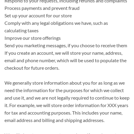
Respond to your requests, including refunds and complaints
Process payments and prevent fraud
Set up your account for our store
Comply with any legal obligations we have, such as
calculating taxes
Improve our store offerings
Send you marketing messages, if you choose to receive them
If you create an account, we will store your name, address,
email and phone number, which will be used to populate the
checkout for future orders.
We generally store information about you for as long as we
need the information for the purposes for which we collect
and use it, and we are not legally required to continue to keep
it. For example, we will store order information for XXX years
for tax and accounting purposes. This includes your name,
email address and billing and shipping addresses.