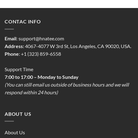
CONTAC INFO
Email
:
support@hnatee.com
Address:
4067-4077 W 3rd St, Los Angeles, CA 90020, USA.
Phone
: +1 (323) 859-6558
Support Time
7:00 to 17:00 – Monday to Sunday
(You can still email us outside of business hours and we will
respond within 24 hours)
ABOUT US
About Us