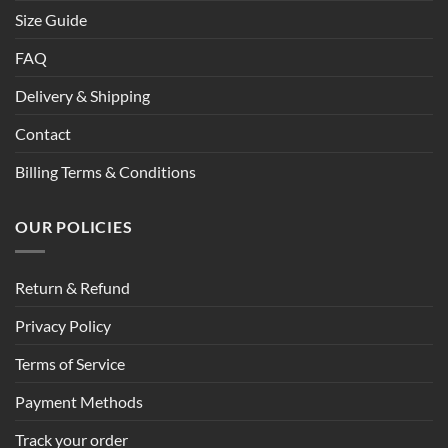
Size Guide
FAQ
Delivery & Shipping
Contact
Billing Terms & Conditions
OUR POLICIES
Return & Refund
Privacy Policy
Terms of Service
Payment Methods
Track your order