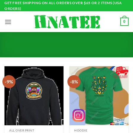
Skip
GET FREE SHIPPING ON ALL ORDERS OVER $65 OR 2 ITEMS (USA
ORDERS)
to
content
0
-9%
-8%
ALL OVER PRINT
HOODIE