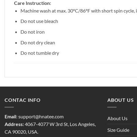
Care Instruction:
Machine wash at max. 30ºC/86ºF with short spin cycle, in
Do not use bleach
Do not iron
Do not dry clean
Do not tumble dry
CONTAC INFO
ABOUT US
Email
:
support@hnatee.com
About Us
Address:
4067-4077 W 3rd St, Los Angeles,
Size Guide
CA 90020, USA.