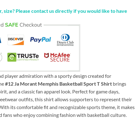
, size? Please contact us directly if you would like to have
d player admiration with a sporty design created for
The
#12 Ja Morant Memphis Basketball Sport T Shirt
brings
irit, and a classic fan apparel look. Perfect for game days,
reetwear outfits, this shirt allows supporters to represent their
 With its comfortable fit and recognizable sports theme, it makes
and fans who enjoy combining fashion with basketball culture.