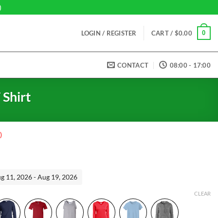
)
0
LOGIN / REGISTER
CART /
$
0.00
CONTACT
08:00 - 17:00
 Shirt
)
ent
ug 11, 2026 - Aug 19, 2026
99.
CLEAR