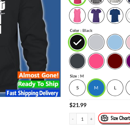
: Black
Color
: M
Size
S
M
L
$21.99
#12 Ja Morant Memphis Basketball