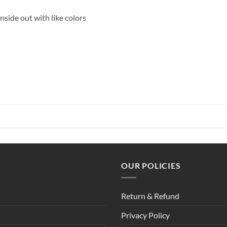
side out with like colors
OUR POLICIES
Return & Refund
Privacy Policy