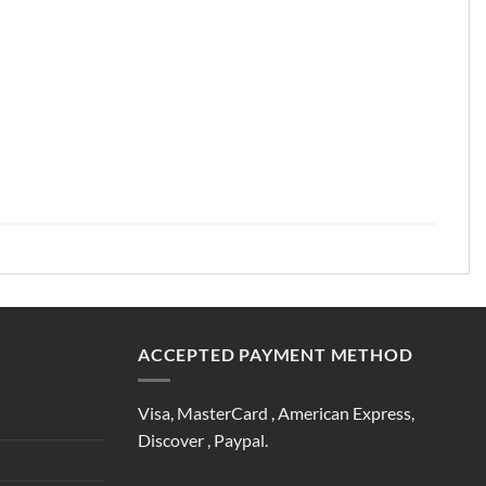
ACCEPTED PAYMENT METHOD
Visa, MasterCard , American Express,
Discover , Paypal.