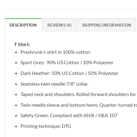
DESCRIPTION
REVIEWS (4)
SHIPPING INFORMATION
T Shirt:
Preshrunk t-shirt in 100% cotton.
Sport Grey: 90% US Cotton / 10% Polyester
Dark Heather: 50% US Cotton / 50% Polyester
Seamless twin needle 7/8" collar.
Taped neck and shoulders. Rolled forward shoulders for b
Twin needle sleeve and bottom hems. Quarter-turned to 
Safety Green: Compliant with ANSI / ISEA 107
Printing technique: DTG