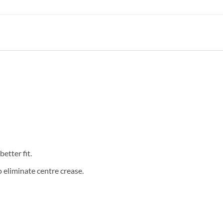
etter fit.
eliminate centre crease.