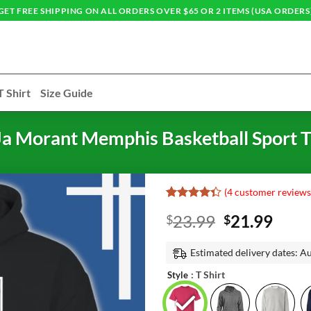
GET FREE SHIPPING ON ALL ORDERS OVER $65 OR 2 ITEMS (USA ORDERS
T Shirt
Size Guide
a Morant Memphis Basketball Sport T
(
4
customer reviews
Rated
3
Original
Curr
23.99
21.99
$
$
4.33
out
of 5
price
price
based on
was:
is:
Estimated delivery dates: A
customer
ratings
$23.99.
$21.
: T Shirt
Style