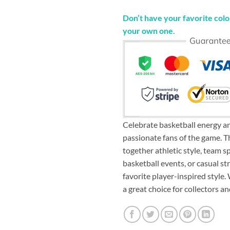
Don’t have your favorite color
your own one.
Celebrate basketball energy an
passionate fans of the game. 
together athletic style, team sp
basketball events, or casual st
favorite player-inspired style.
a great choice for collectors 