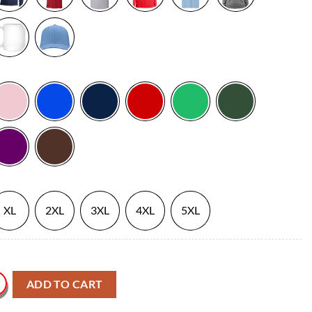
XL
2XL
3XL
4XL
5XL
 Sport T Shirt quantity
ADD TO CART